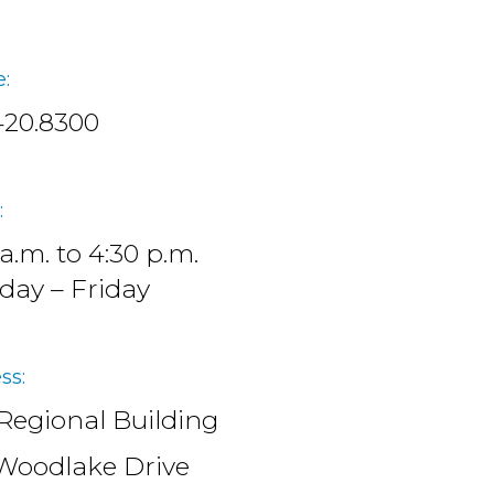
:
420.8300
:
 a.m. to 4:30 p.m.
ay – Friday
ss:
Regional Building
Woodlake Drive