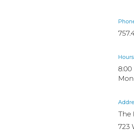
Phone
757.
Hours
8:00
Mond
Addre
The 
723 