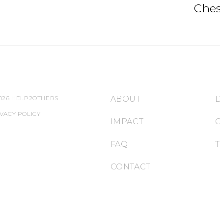
Ches
026 HELP2OTHERS
ABOUT
VACY POLICY
IMPACT
FAQ
CONTACT