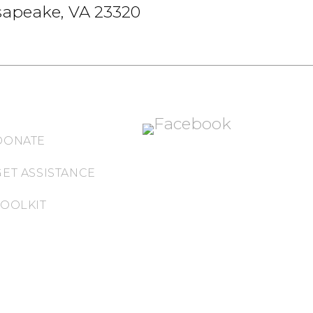
apeake, VA 23320
DONATE
GET ASSISTANCE
TOOLKIT